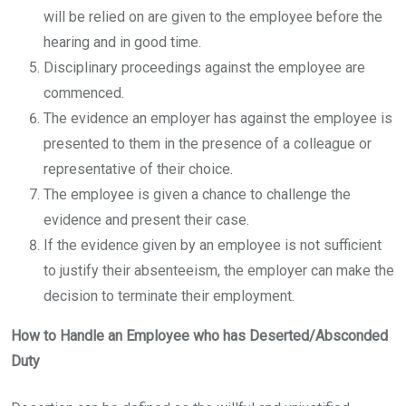
will be relied on are given to the employee before the
hearing and in good time.
Disciplinary proceedings against the employee are
commenced.
The evidence an employer has against the employee is
presented to them in the presence of a colleague or
representative of their choice.
The employee is given a chance to challenge the
evidence and present their case.
If the evidence given by an employee is not sufficient
to justify their absenteeism, the employer can make the
decision to terminate their employment.
How to Handle an Employee who has Deserted/Absconded
Duty