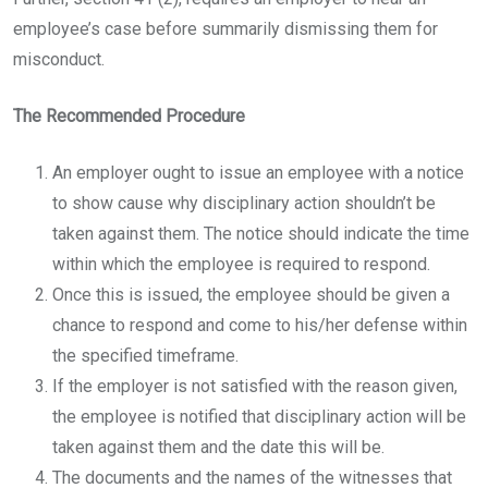
employee’s case before summarily dismissing them for
misconduct.
The Recommended Procedure
An employer ought to issue an employee with a notice
to show cause why disciplinary action shouldn’t be
taken against them. The notice should indicate the time
within which the employee is required to respond.
Once this is issued, the employee should be given a
chance to respond and come to his/her defense within
the specified timeframe.
If the employer is not satisfied with the reason given,
the employee is notified that disciplinary action will be
taken against them and the date this will be.
The documents and the names of the witnesses that