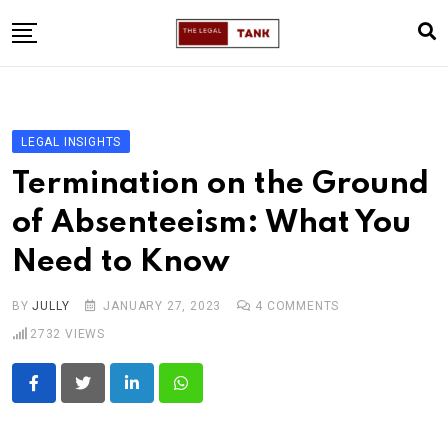
Skip
to
content
Home
About
LEGAL INSIGHTS
Legal Insights
Termination on the Ground
Legal Alerts
of Absenteeism: What You
Legal Articles
Need to Know
Legal Mentorship
Contact Me
BY
JULLY
JANUARY 27, 2023
4
COMMENTS
2732
VIEWS
LinkedIn
Whatsapp