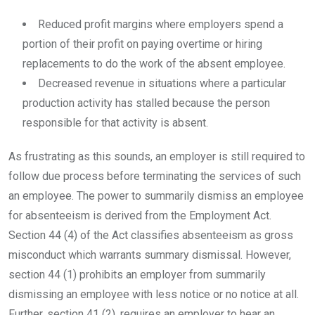
Reduced profit margins where employers spend a
portion of their profit on paying overtime or hiring
replacements to do the work of the absent employee.
Decreased revenue in situations where a particular
production activity has stalled because the person
responsible for that activity is absent.
As frustrating as this sounds, an employer is still required to
follow due process before terminating the services of such
an employee. The power to summarily dismiss an employee
for absenteeism is derived from the Employment Act.
Section 44 (4) of the Act classifies absenteeism as gross
misconduct which warrants summary dismissal. However,
section 44 (1) prohibits an employer from summarily
dismissing an employee with less notice or no notice at all.
Further, section 41 (2), requires an employer to hear an