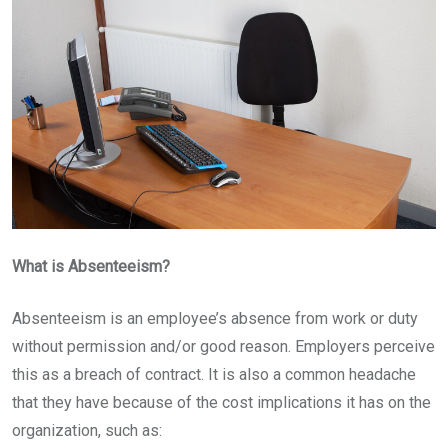
What is Absenteeism?
Absenteeism is an employee’s absence from work or duty
without permission and/or good reason. Employers perceive
this as a breach of contract. It is also a common headache
that they have because of the cost implications it has on the
organization, such as: