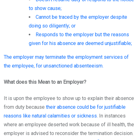
to show cause;
Cannot be traced by the employer despite
doing so diligently; or
Responds to the employer but the reasons
given for his absence are deemed unjustifiable;
The employer may terminate the employment services of
the employee, for unsanctioned absenteeism.
What does this Mean to an Employer?
It is upon the employee to show up to explain their absence
from duty because
their absence could be for justifiable
reasons like natural calamities or sickness
. In instances
where an employee deserted work because of ill health, the
employer is advised to reconsider the termination decision.