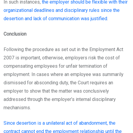
In such instances,
the employer should be flexible with their
organizational deadlines and disciplinary rules since the
desertion and lack of communication was justified
.
Conclusion
Following the procedure as set out in the Employment Act
2007 is important, otherwise, employers risk the cost of
compensating employees for unfair termination of
employment. In cases where an employee was summarily
dismissed for absconding duty, the Court requires an
employer to show that the matter was conclusively
addressed through the employer’s internal disciplinary
mechanisms.
Since desertion is a unilateral act of abandonment, the
contract cannot end the employment relationship until the