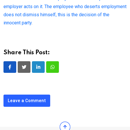
employer acts on it. The employee who deserts employment
does not dismiss himself, this is the decision of the
innocent party
.
Share This Post:
LinkedIn
Whatsapp
Leave a Comment