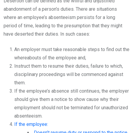
Desertion can be defined as the willful and unjustified
abandonment of a person’s duties. There are situations
where an employee’s absenteeism persists for a long
period of time, leading to the presumption that they might
have deserted their duties. In such cases:
An employer must take reasonable steps to find out the
whereabouts of the employee and,
Instruct them to resume their duties, failure to which,
disciplinary proceedings will be commenced against
them.
If the employee’s absence still continues, the employer
should give them a notice to show cause why their
employment should not be terminated for unauthorized
absenteeism.
If the employee:
Doesn’t resume duty or respond to the notice