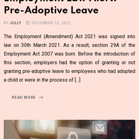
Pre-Adoptive Leave
BY
JULLY
DECEMBER 13, 2022
The Employment (Amendment) Act 2021 was signed into
law on 30th March 2021. As a result, section 29A of the
Employment Act 2007 was born. Before the introduction of
this section, employers had the option of granting or not
granting pre-adoptive leave to employees who had adopted
a child or were in the process of […]
READ MORE