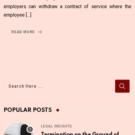
employers can withdraw a contract of service where the
employee […]
READ MORE
POPULAR POSTS
LEGAL INSIGHTS
Termination on the Ground of