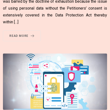
was barred by the doctrine of exhaustion because the issue
of using personal data without the Petitioners’ consent is
extensively covered in the Data Protection Act thereby
within […]
READ MORE