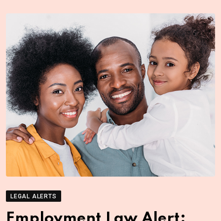
LEGAL ALERTS
Employment Law Alert: