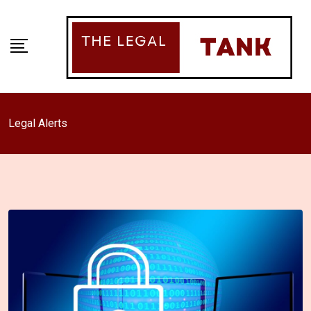
Skip
to
content
Legal Alerts