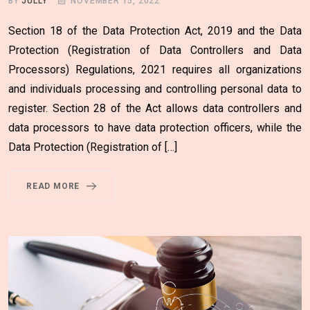
BY
JULLY
NOVEMBER 15, 2022
Section 18 of the Data Protection Act, 2019 and the Data
Protection (Registration of Data Controllers and Data
Processors) Regulations, 2021 requires all organizations
and individuals processing and controlling personal data to
register. Section 28 of the Act allows data controllers and
data processors to have data protection officers, while the
Data Protection (Registration of […]
READ MORE