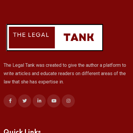
The Legal Tank was created to give the author a platform to
write articles and educate readers on different areas of the
law that she has expertise in.
Quick Links