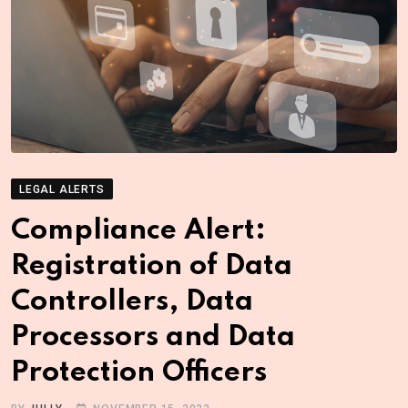
LEGAL ALERTS
Compliance Alert:
Registration of Data
Controllers, Data
Processors and Data
Protection Officers