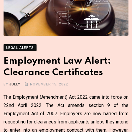
LEGAL ALERTS
Employment Law Alert:
Clearance Certificates
BY
JULLY
NOVEMBER 15, 2022
The Employment (Amendment) Act 2022 came into force on
22nd April 2022. The Act amends section 9 of the
Employment Act of 2007. Employers are now barred from
requesting for clearances from applicants unless they intend
to enter into an employment contract with them. However,