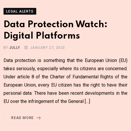
LEGAL ALERTS
Data Protection Watch:
Digital Platforms
BY
JULLY
JANUARY 27, 2023
Data protection is something that the European Union (EU)
takes seriously, especially where its citizens are concerned.
Under article 8 of the Charter of Fundamental Rights of the
European Union, every EU citizen has the right to have their
personal data: There have been recent developments in the
EU over the infringement of the General […]
READ MORE