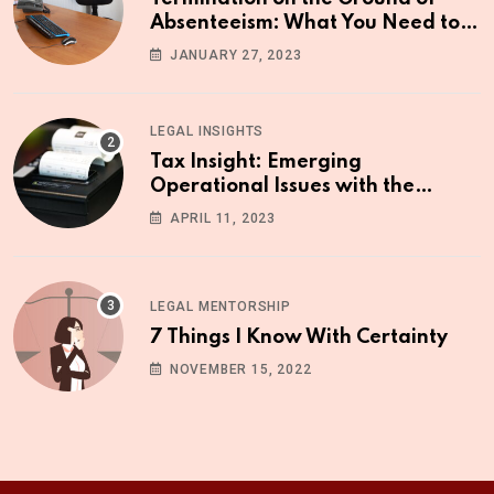
Absenteeism: What You Need to
Know
JANUARY 27, 2023
LEGAL INSIGHTS
Tax Insight: Emerging
Operational Issues with the
Upgraded ETR Machine
APRIL 11, 2023
LEGAL MENTORSHIP
7 Things I Know With Certainty
NOVEMBER 15, 2022