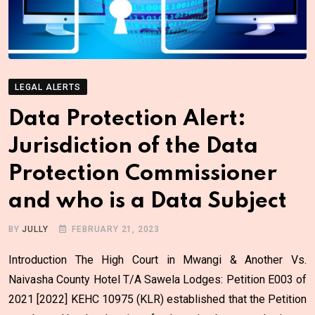
LEGAL ALERTS
Data Protection Alert:
Jurisdiction of the Data
Protection Commissioner
and who is a Data Subject
BY
JULLY
FEBRUARY 21, 2023
Introduction The High Court in Mwangi & Another Vs.
Naivasha County Hotel T/A Sawela Lodges: Petition E003 of
2021 [2022] KEHC 10975 (KLR) established that the Petition