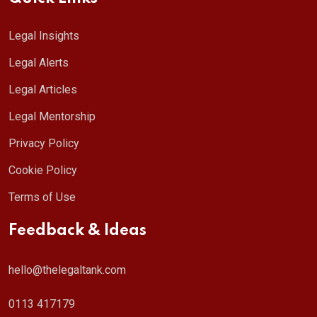
Legal Insights
Legal Alerts
Legal Articles
Legal Mentorship
Privacy Policy
Cookie Policy
Terms of Use
Feedback & Ideas
hello@thelegaltank.com
0113 417179