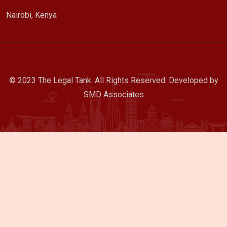
Nairobi, Kenya
© 2023 The Legal Tank. All Rights Reserved. Developed by
SMD Associates