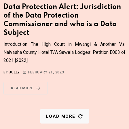
Data Protection Alert: Jurisdiction
of the Data Protection
Commissioner and who is a Data
Subject
Introduction The High Court in Mwangi & Another Vs.
Naivasha County Hotel T/A Sawela Lodges: Petition E003 of
2021 [2022].
BY
JULLY
FEBRUARY 21, 2023
READ MORE
LOAD MORE