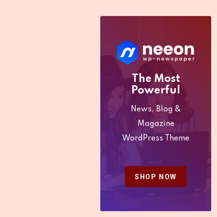
Kenya be
Increased?
The Most
Powerful
News, Blog &
Magazine
WordPress Theme
SHOP NOW