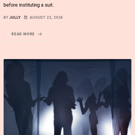
before instituting a suit..
BY
JULLY
AUGUST 22, 2024
READ MORE