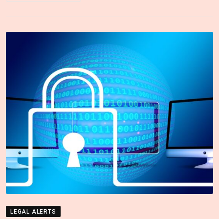
LEGAL ALERTS