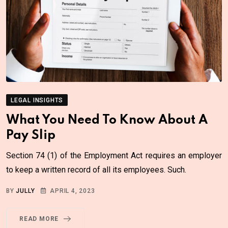
LEGAL INSIGHTS
What You Need To Know About A
Pay Slip
Section 74 (1) of the Employment Act requires an employer
to keep a written record of all its employees. Such.
BY
JULLY
APRIL 4, 2023
READ MORE