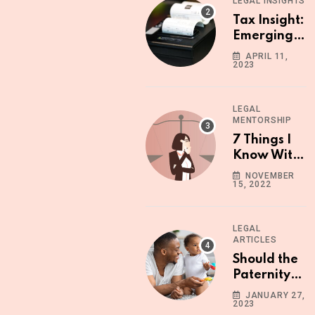
LEGAL INSIGHTS
Know
Tax Insight:
Emerging
Operational
APRIL 11,
2023
Issues with
the
Upgraded
LEGAL
ETR
MENTORSHIP
Machine
7 Things I
Know With
Certainty
NOVEMBER
15, 2022
LEGAL
ARTICLES
Should the
Paternity
Leave
JANUARY 27,
2023
Period in