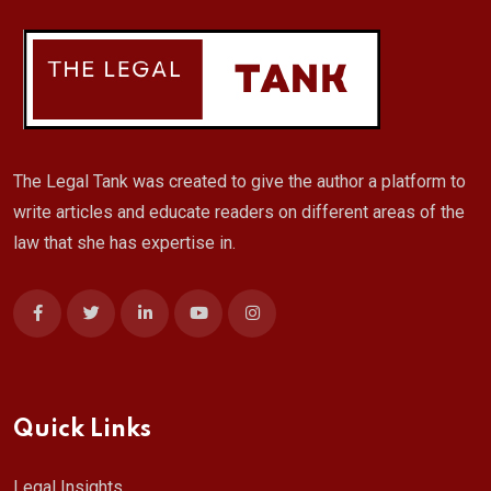
The Legal Tank was created to give the author a platform to
write articles and educate readers on different areas of the
law that she has expertise in.
Quick Links
Legal Insights