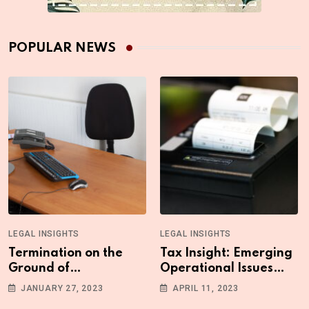
POPULAR NEWS
LEGAL INSIGHTS
LEGAL INSIGHTS
Termination on the
Tax Insight: Emerging
Ground of
Operational Issues
Absenteeism: What
with the Upgraded
JANUARY 27, 2023
APRIL 11, 2023
You Need to Know
ETR Machine