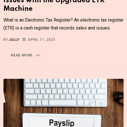
Issues with the Upgraded ETR
Machine
What is an Electronic Tax Register? An electronic tax register
(ETR) is a cash register that records sales and issues.
BY
JULLY
APRIL 11, 2023
READ MORE