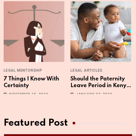
LEGAL MENTORSHIP
LEGAL ARTICLES
7 Things I Know With
Should the Paternity
Certainty
Leave Period in Kenya
be Increased?
NOVEMBER 15, 2022
JANUARY 27, 2023
Featured Post