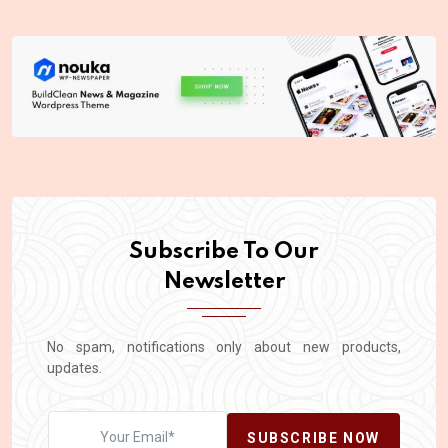
Subscribe To Our
Newsletter
No spam, notifications only about new products,
updates.
SUBSCRIBE NOW