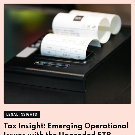
LEGAL INSIGHTS
Tax Insight: Emerging Operational