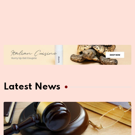
Latest News