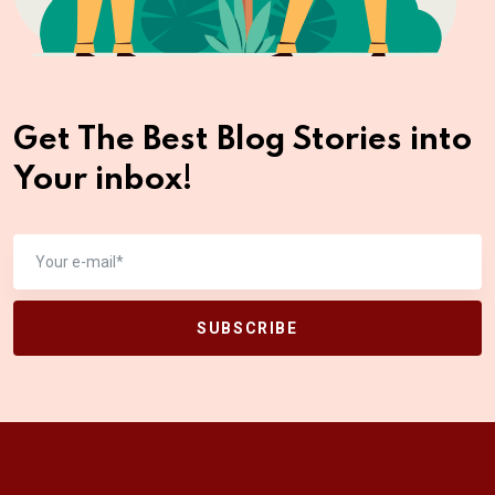
Get The Best Blog Stories
into
Your inbox!
SUBSCRIBE