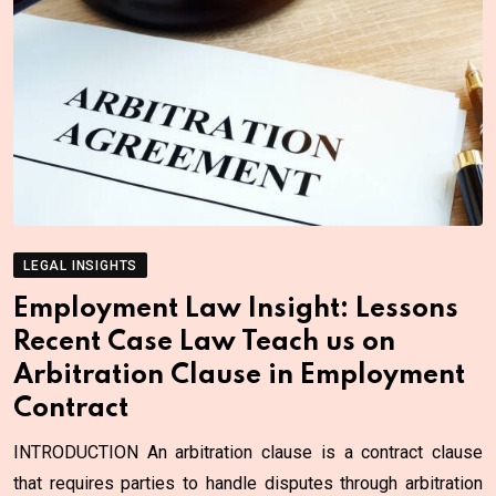
LEGAL INSIGHTS
Employment Law Insight: Lessons
Recent Case Law Teach us on
Arbitration Clause in Employment
Contract
INTRODUCTION An arbitration clause is a contract clause
that requires parties to handle disputes through arbitration