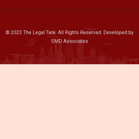
© 2023 The Legal Tank. All Rights Reserved. Developed by
SMD Associates