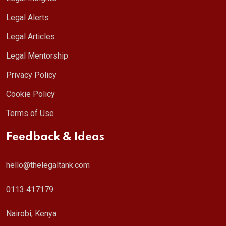
Legal Alerts
Legal Articles
Legal Mentorship
Privacy Policy
Cookie Policy
Terms of Use
Feedback & Ideas
hello@thelegaltank.com
0113 417179
Nairobi, Kenya