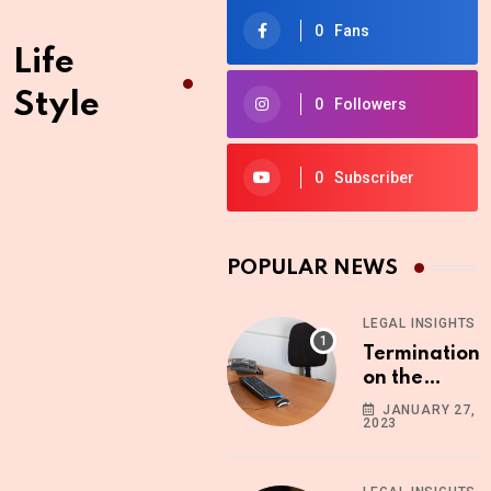
0
Fans
Life
Style
0
Followers
0
Subscriber
POPULAR NEWS
LEGAL INSIGHTS
Termination
on the
Ground of
JANUARY 27,
2023
Absenteeism
What You
Need to