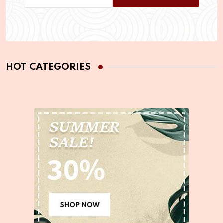
HOT CATEGORIES