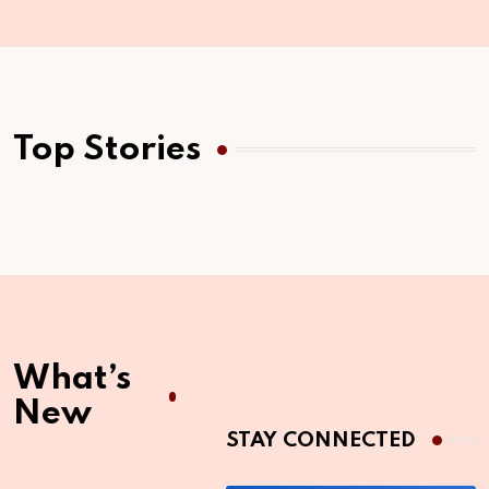
Top Stories
What’s
New
STAY CONNECTED