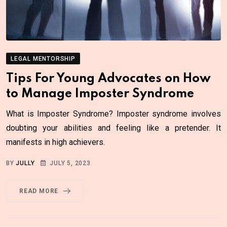
LEGAL MENTORSHIP
Tips For Young Advocates on How
to Manage Imposter Syndrome
What is Imposter Syndrome? Imposter syndrome involves
doubting your abilities and feeling like a pretender. It
manifests in high achievers.
BY
JULLY
JULY 5, 2023
READ MORE